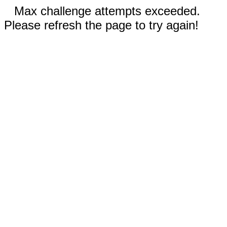
Max challenge attempts exceeded.
Please refresh the page to try again!