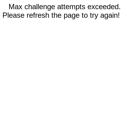
Max challenge attempts exceeded.
Please refresh the page to try again!