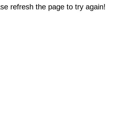
e refresh the page to try again!