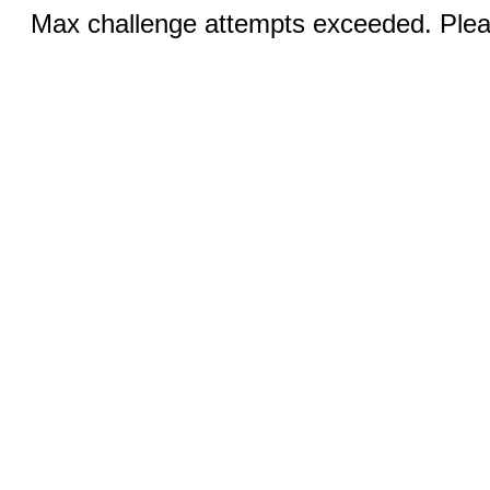
Max challenge attempts exceeded. Pleas