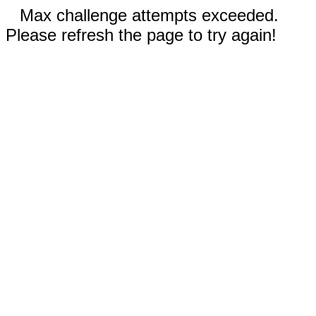
Max challenge attempts exceeded.
Please refresh the page to try again!