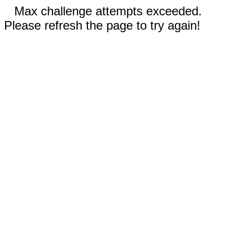
Max challenge attempts exceeded.
Please refresh the page to try again!